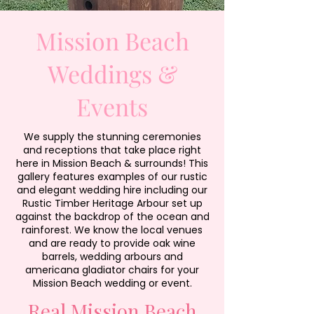
Mission Beach
Weddings &
Events
We supply the stunning ceremonies
and receptions that take place right
here in Mission Beach & surrounds! This
gallery features examples of our rustic
and elegant wedding hire including our
Rustic Timber Heritage Arbour set up
against the backdrop of the ocean and
rainforest. We know the local venues
and are ready to provide oak wine
barrels, wedding arbours and
americana gladiator chairs for your
Mission Beach wedding or event.
Real Mission Beach