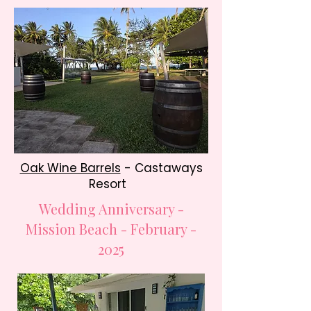
Oak Wine Barrels
- Castaways
Resort
Wedding Anniversary -
Mission Beach - February -
2025