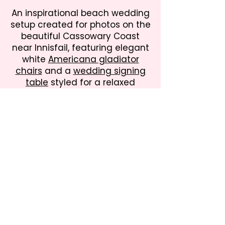
An inspirational beach wedding
setup created for photos on the
beautiful Cassowary Coast
near Innisfail, featuring elegant
white
Americana gladiator
chairs
and a
wedding signing
table
styled for a relaxed
tropical ceremony. Perfect for
destination weddings and
intimate coastal celebrations in
Far North Queensland.
Martyville Bash & Barrel Hire
Rustic Wedding, Party & Event Hire across
the Cassowary Coast, North Queensland
Create unforgettable celebrations with our
collection of rustic, vintage and country-
inspired furniture, décor and styling pieces.
From weddings and milestone birthdays to