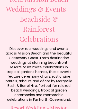
Weddings & Events –
Beachside &
Rainforest
Celebrations
Discover real weddings and events
across Mission Beach and the beautiful
Cassowary Coast. From destination
weddings at stunning beachfront
resorts to intimate celebrations in
tropical gardens homes, these events
feature ceremony chairs, rustic wine
barrels, arbours and décor by Martyville
Bash & Barrel Hire. Perfect for relaxed
beach weddings, tropical garden
ceremonies and memorable
celebrations in Far North Queensland.
Resort Wedding - Mission