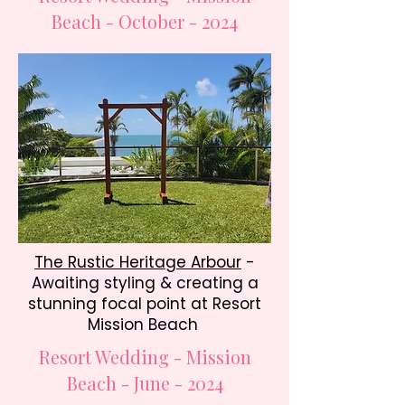
Beach - October - 2024
The Rustic Heritage Arbour
-
Awaiting styling & creating a
stunning focal point at Resort
Mission Beach
Resort Wedding - Mission
Beach - June - 2024