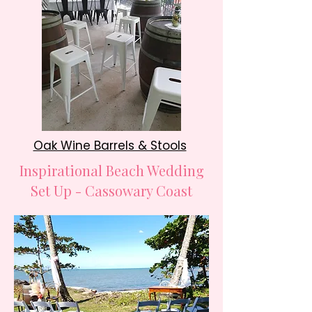
Oak Wine Barrels & Stools
Inspirational Beach Wedding
Set Up - Cassowary Coast