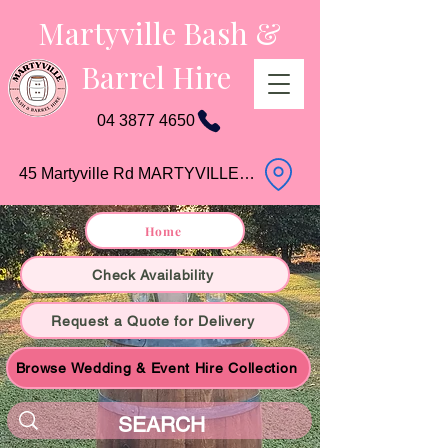
Martyville Bash &
Barrel Hire
04 3877 4650
45 Martyville Rd MARTYVILLE QLD
Home
Check Availability
Request a Quote for Delivery
Browse Wedding & Event Hire Collection