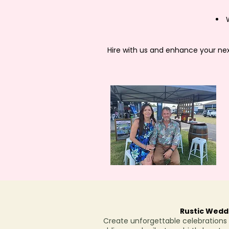
Hire with us and enhance your next
Rustic Weddi
Create unforgettable celebrations w