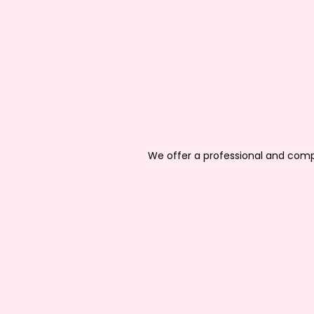
We offer a professional and compr