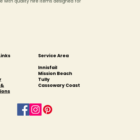
e with quality hire items designed for
Links
Service Area
Innisfail
Mission Beach
y
Tully
 &
Cassowary Coast
ions