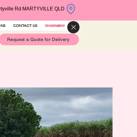
rtyville Rd MARTYVILLE QLD
ONS
CONTACT US
ABOUT US
Request a Quote for Delivery