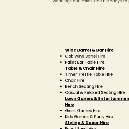
weddings and milestone birthdays to pr
Wine Barrel & Bar Hire
Oak Wine Barrel Hire
Pallet Bar Table Hire
Table & Chair Hire
Timer Trestle Table HIre
Chair Hire
Bench Seating Hire
Casual & Relaxed Seating HIre
Lawn Games & Entertainmen
Hire
Giant Games Hire
Kids Games & Party Hire
Styling & Decor Hire
Event Easel Hire