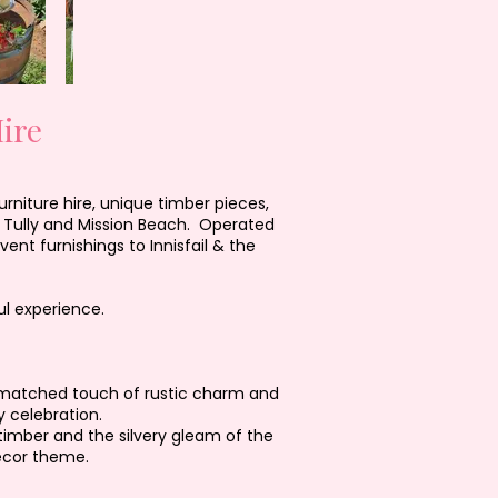
ire
rniture hire, unique timber pieces,
, Tully and Mission Beach. Operated
nt furnishings to Innisfail & the
l experience.
 unmatched touch of rustic charm and
 celebration.
 timber and the silvery gleam of the
écor theme.