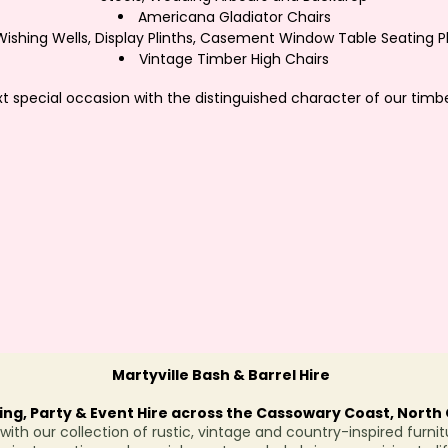
Americana Gladiator Chairs
Wishing Wells, Display Plinths, Casement Window Table Seating P
Vintage Timber High Chairs
 special occasion with the distinguished character of our timbe
Martyville Bash & Barrel Hire
ng, Party & Event Hire across the Cassowary Coast, Nort
ith our collection of rustic, vintage and country-inspired furnit