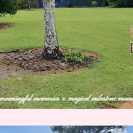
eaningful memories & magical milestone mome