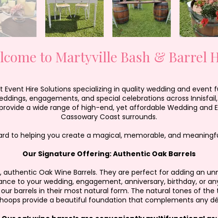
lcome to Martyville Bash & Barrel H
Event Hire Solutions specializing in quality wedding and event fu
weddings, engagements, and special celebrations across Innisfail
rovide a wide range of high-end, yet affordable Wedding and Eve
Cassowary Coast surrounds.
ard to helping you create a magical, memorable, and meaningfu
Our Signature Offering: Authentic Oak Barrels
ful, authentic Oak Wine Barrels. They are perfect for adding an
ance to your wedding, engagement, anniversary, birthday, or any
our barrels in their most natural form. The natural tones of the
 hoops provide a beautiful foundation that complements any d