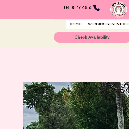
04 3877 4650
HOME
WEDDING & EVENT HI
Check Availability