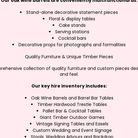
Our oak wine barrels are conveniently multifunctional as:
Stand-alone decorative statement pieces
Floral & display tables
Cake stands
Serving stations
Cocktail bars
Decorative props for photographs and formalities
Quality Furniture & Unique Timber Pieces
ehensive collection of quality furniture and custom pieces des
and feel.
Our key hire inventory includes:
Oak Wine Barrels and Barrel Bar Tables
Timber Hardwood Trestle Tables
Pallet Bar & Cocktail Tables
Giant Timber Outdoor Games
Vintage Signing Tables and Easels
Custom Wedding and Event Signage
Stools, Wedding Arbours and Backdrop