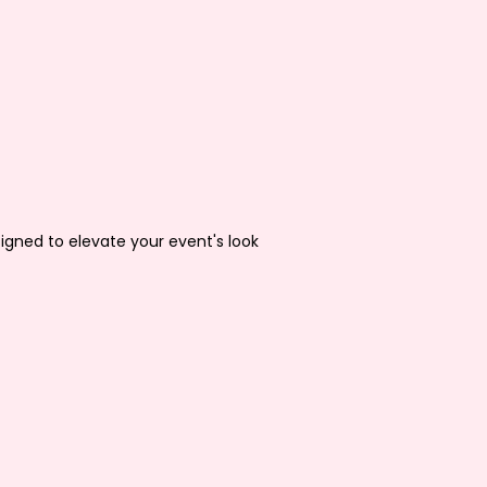
igned to elevate your event's look