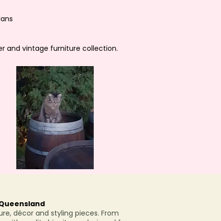
lans
r and vintage furniture collection.
h Queensland
ure, décor and styling pieces. From