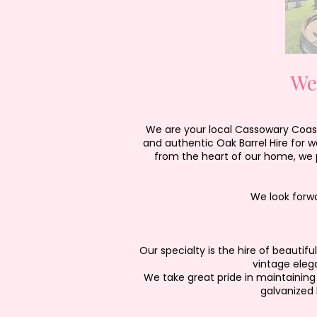
We
We are your local Cassowary Coast 
and authentic Oak Barrel Hire for 
from the heart of our home, we p
We look forw
Our specialty is the hire of beauti
vintage eleg
We take great pride in maintaining 
galvanized