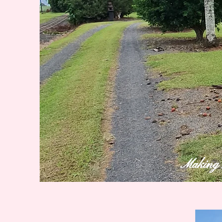
Making m