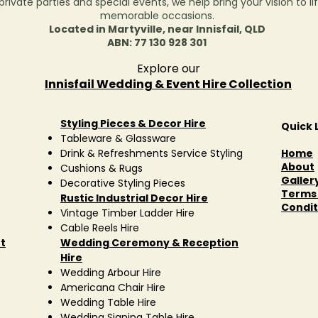
ivate parties and special events, we help bring your vision to lif
memorable occasions.
Located in Martyville, near Innisfail, QLD
ABN: 77 130 928 301
Explore our
Innisfail Wedding & Event Hire Collection
Styling Pieces & Decor Hire
Quick 
Tableware & Glassware
Drink & Refreshments Service Styling
Home
About
Cushions & Rugs
Galler
Decorative Styling Pieces
Terms
Rustic Industrial Decor Hire
Condit
Vintage Timber Ladder Hire
Cable Reels Hire
t
Wedding Ceremony & Reception
Hire
Wedding Arbour Hire
Americana Chair Hire
Wedding Table Hire
Wedding Signing Table Hire