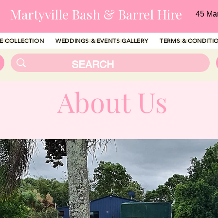
Martyville Bash & Barrel Hire
45 Ma
RE COLLECTION
WEDDINGS & EVENTS GALLERY
TERMS & CONDITI
About Us