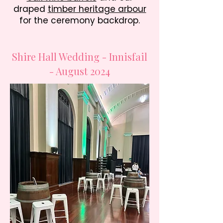
draped
timber heritage arbour
for the ceremony backdrop.
Shire Hall Wedding - Innisfail
- August 2024