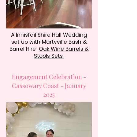
A Innisfail Shire Hall Wedding
set up with Martyville Bash &
Barrel Hire
Oak Wine Barrels &
Stools Sets
Engagement Celebration -
Cassowary Coast - January
2025