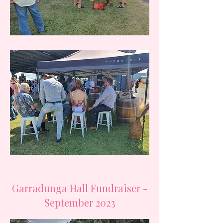
Garradunga Hall Fundraiser -
September 2023