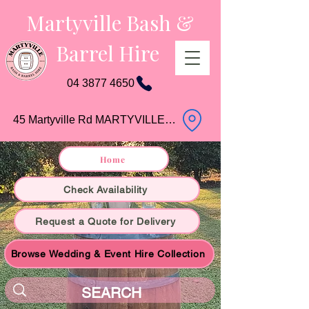
Martyville Bash &
Barrel Hire
04 3877 4650
45 Martyville Rd MARTYVILLE QLD
Home
Check Availability
Request a Quote for Delivery
Browse Wedding & Event Hire Collection