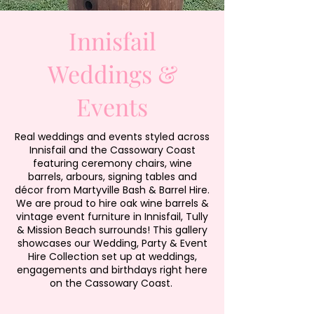
Innisfail
Weddings &
Events
Real weddings and events styled across
Innisfail and the Cassowary Coast
featuring ceremony chairs, wine
barrels, arbours, signing tables and
décor from Martyville Bash & Barrel Hire.
We are proud to hire oak wine barrels &
vintage event furniture in Innisfail, Tully
& Mission Beach surrounds! This gallery
showcases our Wedding, Party & Event
Hire Collection set up at weddings,
engagements and birthdays right here
on the Cassowary Coast.