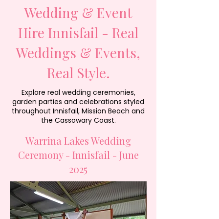
Wedding & Event
Hire Innisfail - Real
Weddings & Events,
Real Style.
Explore real wedding ceremonies,
garden parties and celebrations styled
throughout Innisfail, Mission Beach and
the Cassowary Coast.
Warrina Lakes Wedding
Ceremony - Innisfail - June
2025