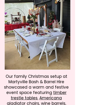
Our family Christmas setup at
Martyville Bash & Barrel Hire
showcased a warm and festive
event space featuring
timber
trestle tables,
Americana
gladiator chairs,
wine barrels,