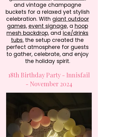
and vintage champagne
buckets for a relaxed yet stylish
celebration. With
giant outdoor
games,
event signage,
a
hoop
mesh backdrop,
and
ice/drinks
tubs,
the setup created the
perfect atmosphere for guests
to gather, celebrate, and enjoy
the holiday spirit.
18th Birthday Party - Innisfail
- November 2024