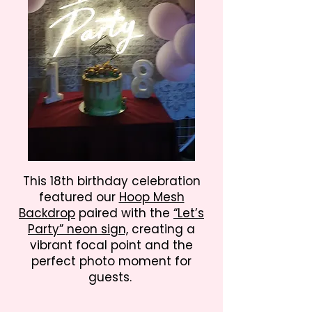
This 18th birthday celebration
featured our
Hoop Mesh
Backdrop
paired with the
“Let’s
Party” neon sign,
creating a
vibrant focal point and the
perfect photo moment for
guests.