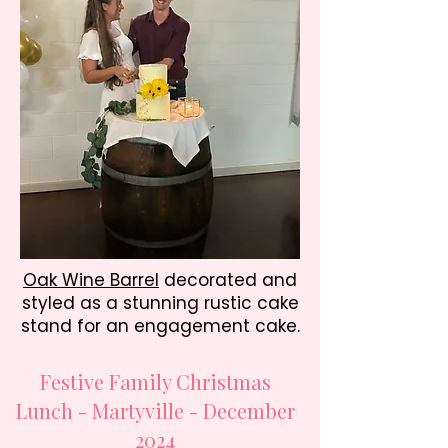
Oak Wine Barrel
decorated and
styled as a
stunning rustic cake
stand for an engagement cake.
Festive Family Christmas
Lunch - Martyville - December
2024