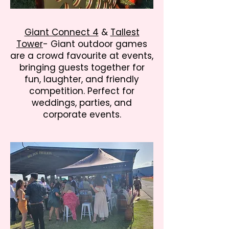
Giant Connect 4
&
Tallest
Tower
- Giant outdoor games
are a crowd favourite at events,
bringing guests together for
fun, laughter, and friendly
competition. Perfect for
weddings, parties, and
corporate events.