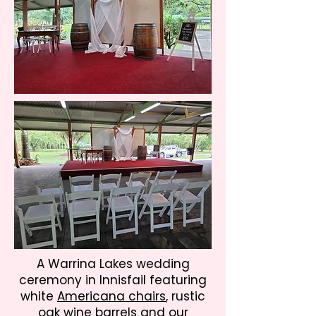
A Warrina Lakes wedding
ceremony in Innisfail featuring
white
Americana chairs
, rustic
oak wine barrels
and our