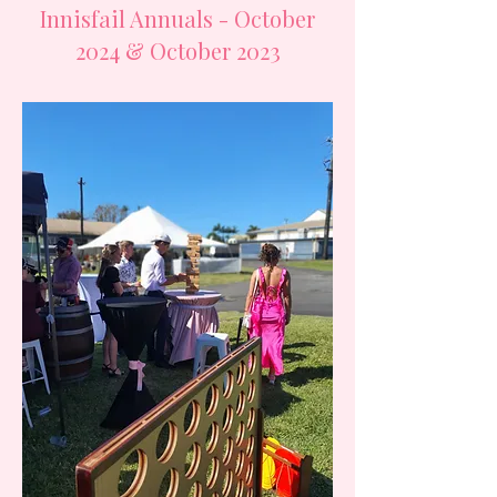
Innisfail Annuals - October
2024 & October 2023