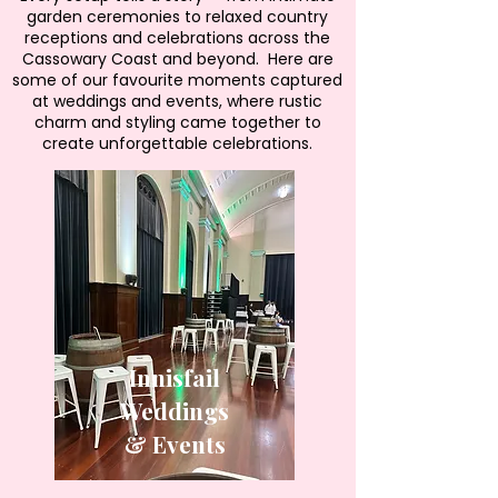
garden ceremonies to relaxed country
receptions and celebrations across the
Cassowary Coast and beyond. Here are
some of our favourite moments captured
at weddings and events, where rustic
charm and styling came together to
create unforgettable celebrations.
Innisfail
Weddings
& Events