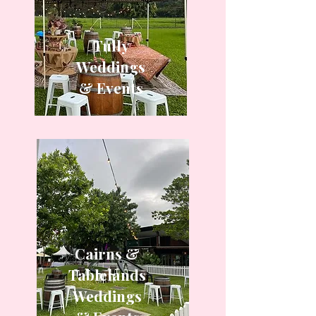
Tully
Weddings
& Events
Cairns &
Tablelands
Weddings