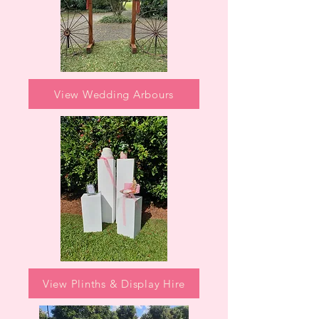
View Wedding Arbours
View Plinths & Display Hire