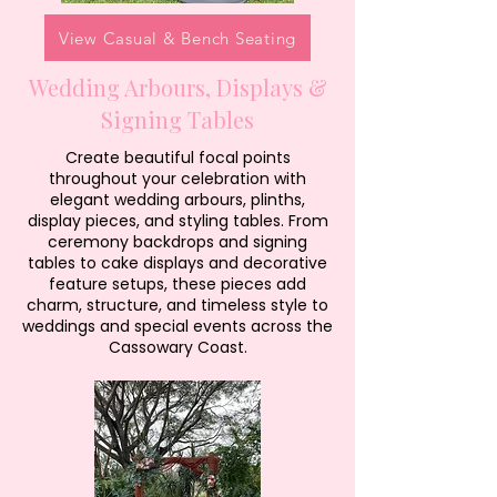
View Casual & Bench Seating
Wedding Arbours, Displays &
Signing Tables
Create beautiful focal points
throughout your celebration with
elegant wedding arbours, plinths,
display pieces, and styling tables. From
ceremony backdrops and signing
tables to cake displays and decorative
feature setups, these pieces add
charm, structure, and timeless style to
weddings and special events across the
Cassowary Coast.