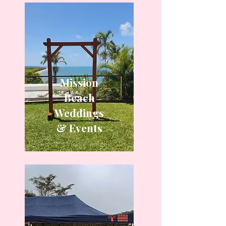
Mission
Beach
Weddings
& Events