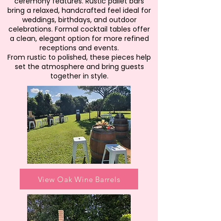
ceremony features. Rustic pallet bars
bring a relaxed, handcrafted feel ideal for
weddings, birthdays, and outdoor
celebrations. Formal cocktail tables offer
a clean, elegant option for more refined
receptions and events.
From rustic to polished, these pieces help
set the atmosphere and bring guests
together in style.
View Oak Wine Barrels