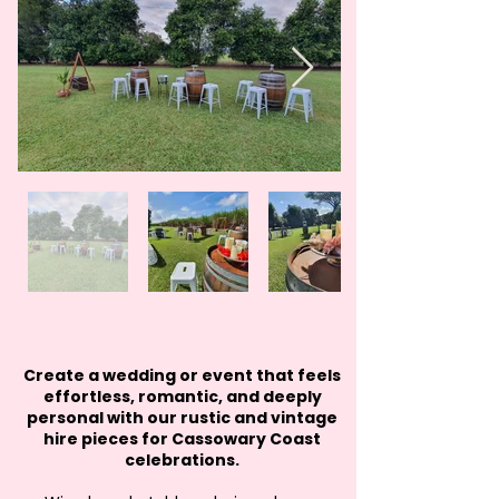
Create a wedding or event that feels
effortless, romantic, and deeply
personal with our rustic and vintage
hire pieces for Cassowary Coast
celebrations.