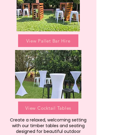
View Pallet Bar Hire
View Cocktail Tables
Create a relaxed, welcoming setting
with our timber tables and seating
designed for beautiful outdoor