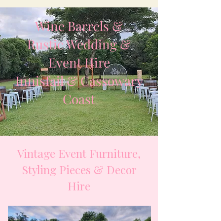
Wine Barrels &
Rustic Wedding &
Event Hire
Innisfail & Cassowary
Coast
Vintage Event Furniture,
Styling Pieces & Decor
Hire