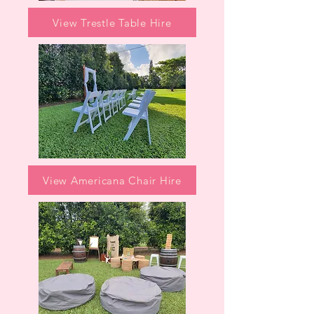
View Trestle Table Hire
View Americana Chair Hire