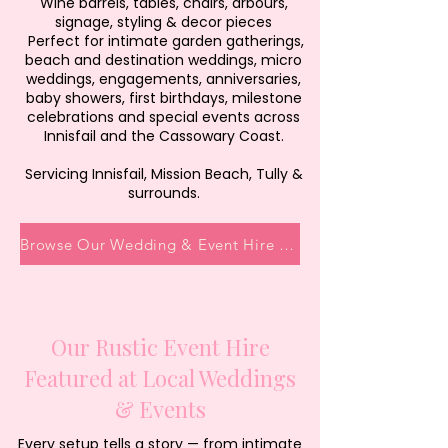
Wine barrels, tables, chairs, arbours,
signage, styling & decor pieces
Perfect for intimate garden gatherings,
beach and destination weddings, micro
weddings, engagements, anniversaries,
baby showers, first birthdays, milestone
celebrations and special events across
Innisfail and the Cassowary Coast.
Servicing Innisfail, Mission Beach, Tully &
surrounds.
Browse Our Wedding & Event Hire Collection
Our Rustic Event Hire
Featured at Local Weddings
& Events
Every setup tells a story — from intimate