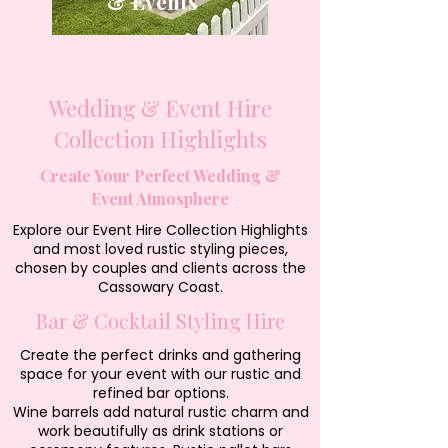
& Events
Wedding & Event Hire
Collection Highlights
Create Your Perfect Wedding &
Event Atmosphere
Explore our Event Hire Collection Highlights
and most loved rustic styling pieces,
chosen by couples and clients across the
Cassowary Coast.
Bar & Cocktail Styling Hire
Create the perfect drinks and gathering
space for your event with our rustic and
refined bar options.
Wine barrels add natural rustic charm and
work beautifully as drink stations or