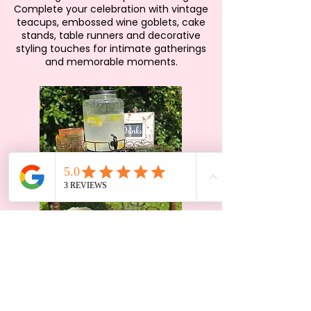
Complete your celebration with vintage
teacups, embossed wine goblets, cake
stands, table runners and decorative
styling touches for intimate gatherings
and memorable moments.