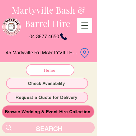
Martyville Bash &
Barrel Hire
04 3877 4650
45 Martyville Rd MARTYVILLE QLD
Home
Check Availability
Request a Quote for Delivery
Browse Wedding & Event Hire Collection