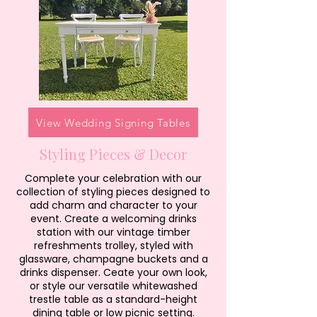
View Wedding Signing Tables
Styling Pieces & Decor
Complete your celebration with our
collection of styling pieces designed to
add charm and character to your
event. Create a welcoming drinks
station with our vintage timber
refreshments trolley, styled with
glassware, champagne buckets and a
drinks dispenser. Ceate your own look,
or style our versatile whitewashed
trestle table as a standard-height
dining table or low picnic setting.