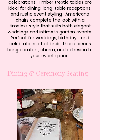
celebrations. Timber trestle tables are
ideal for dining, long-table receptions,
and rustic event styling, Americana
chairs complete the look with a
timeless style that suits both elegant
weddings and intimate garden events.
Perfect for weddings, birthdays, and
celebrations of all kinds, these pieces
bring comfort, charm, and cohesion to
your event space.
Dining & Ceremony Seating